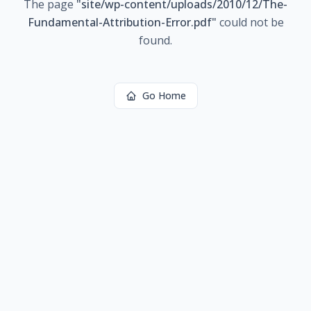
The page
"
site/wp-content/uploads/2010/12/The-
Fundamental-Attribution-Error.pdf
"
could not be
found.
Go Home