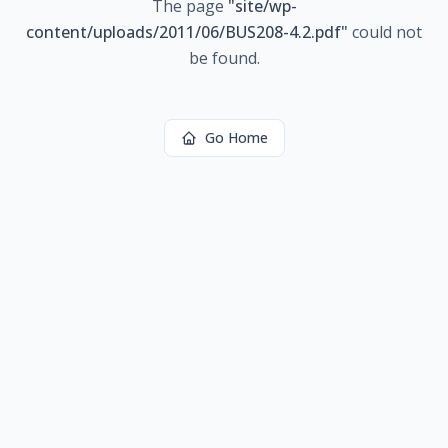
The page
"
site/wp-
content/uploads/2011/06/BUS208-4.2.pdf
"
could not
be found.
Go Home