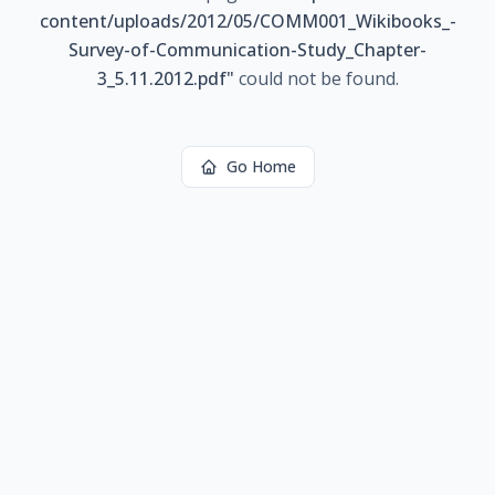
content/uploads/2012/05/COMM001_Wikibooks_-
Survey-of-Communication-Study_Chapter-
3_5.11.2012.pdf
"
could not be found.
Go Home