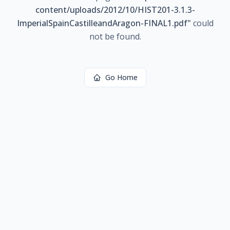
content/uploads/2012/10/HIST201-3.1.3-
ImperialSpainCastilleandAragon-FINAL1.pdf
"
could
not be found.
Go Home