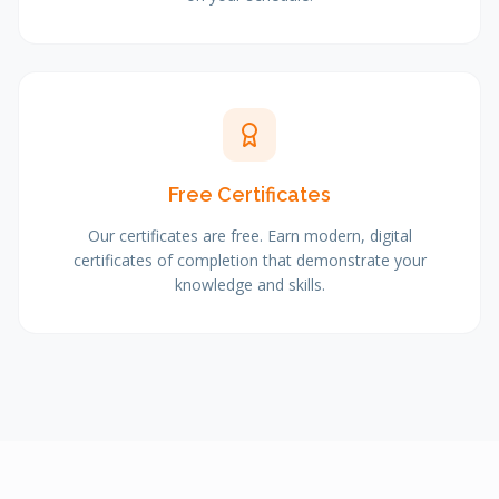
Free Certificates
Our certificates are free. Earn modern, digital
certificates of completion that demonstrate your
knowledge and skills.