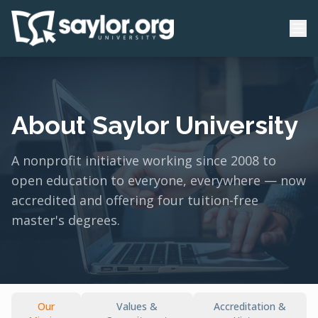
About Saylor University
A nonprofit initiative working since 2008 to
open education to everyone, everywhere — now
accredited and offering four tuition-free
master's degrees.
Our
Values &
Accreditation &