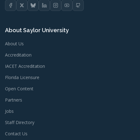
About Saylor University
About Us
Accreditation
IACET Accreditation
Florida Licensure
Open Content
Partners
Jobs
Staff Directory
Contact Us