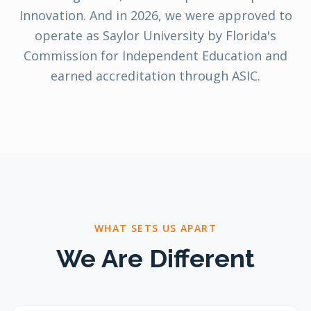
Innovation. And in 2026, we were approved to
operate as Saylor University by Florida's
Commission for Independent Education and
earned accreditation through ASIC.
WHAT SETS US APART
We Are Different