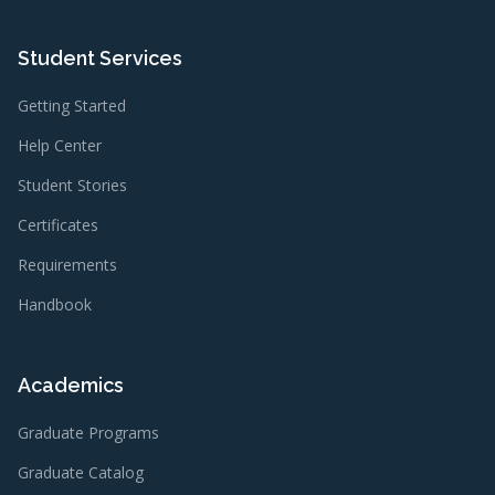
Student Services
Getting Started
Help Center
Student Stories
Certificates
Requirements
Handbook
Academics
Graduate Programs
Graduate Catalog