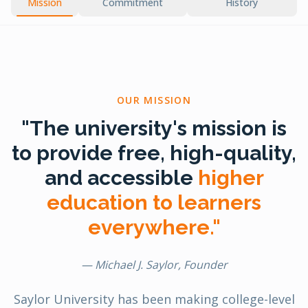
Mission
Commitment
History
OUR MISSION
"The university's mission is
to provide free, high-quality,
and accessible
higher
education to learners
everywhere."
— Michael J. Saylor, Founder
Saylor University has been making college-level