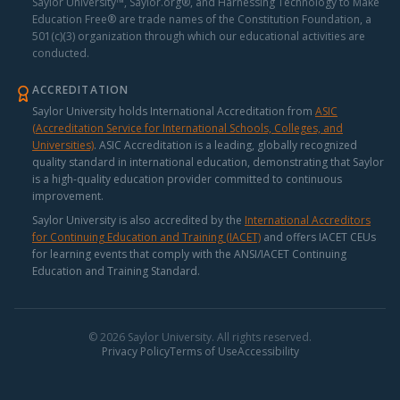
Saylor University™, Saylor.org®, and Harnessing Technology to Make
Education Free® are trade names of the Constitution Foundation, a
501(c)(3) organization through which our educational activities are
conducted.
ACCREDITATION
Saylor University holds International Accreditation from
ASIC
(Accreditation Service for International Schools, Colleges, and
Universities)
.
ASIC Accreditation is a leading, globally recognized
quality standard in international education, demonstrating that Saylor
is a high-quality education provider committed to continuous
improvement.
Saylor University is also accredited by the
International Accreditors
for Continuing Education and Training (IACET)
and offers IACET CEUs
for learning events that comply with the ANSI/IACET Continuing
Education and Training Standard.
© 2026 Saylor University. All rights reserved.
Privacy Policy
Terms of Use
Accessibility