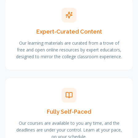
Expert-Curated Content
Our learning materials are curated from a trove of
free and open online resources by expert educators,
designed to mirror the college classroom experience.
Fully Self-Paced
Our courses are available to you any time, and the
deadlines are under your control. Learn at your pace,
on your schedule.