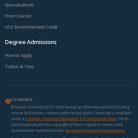
Specializations
Free Courses
ACE Recommended Credit
Degree Admissions
How to Apply
Tuition & Fees
LICENSING
© Saylor University 2010–2026 except as otherwise noted. Excluding
course final exams, content authored by Saylor University is available
under a
Creative Commons Attribution 3.0 Unported license
.
Third-
party materials are the copyright of their respective owners and
shared under various licenses.
See detailed licensing information.