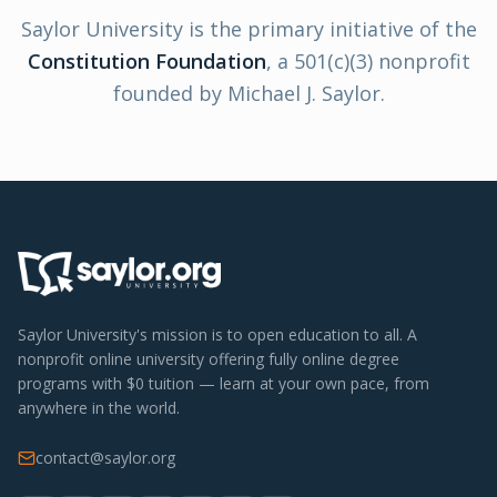
Saylor University is the primary initiative of the
Constitution Foundation
,
a 501(c)(3) nonprofit
founded by Michael J. Saylor.
Saylor University's mission is to open education to all. A
nonprofit online university offering fully online degree
programs with $0 tuition — learn at your own pace, from
anywhere in the world.
contact@saylor.org