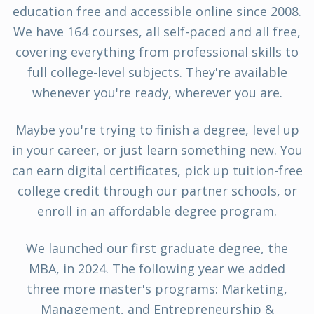
education free and accessible online since 2008.
We have 164 courses, all self-paced and all free,
covering everything from professional skills to
full college-level subjects. They're available
whenever you're ready, wherever you are.
Maybe you're trying to finish a degree, level up
in your career, or just learn something new. You
can earn digital certificates, pick up tuition-free
college credit through our partner schools, or
enroll in an affordable degree program.
We launched our first graduate degree, the
MBA, in 2024. The following year we added
three more master's programs: Marketing,
Management, and Entrepreneurship &